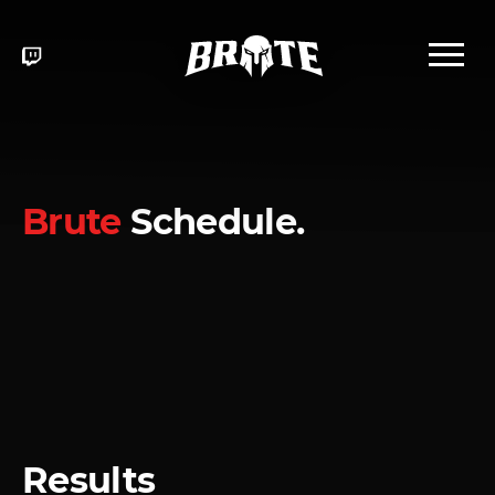
Brute
Schedule.
Results