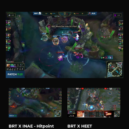
BRT X INAE - Hitpoint
BRT X HEET