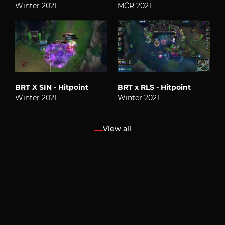
Winter 2021
MČR 2021
BRT X SIN - Hitpoint
BRT x RLS - Hitpoint
Winter 2021
Winter 2021
View all