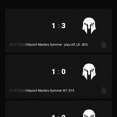
1
:
3
25.07.2023
Hitpoint Masters Summer - play-off, LB - BO5
1
:
0
21.07.2023
Hitpoint Masters Summer W7, R14