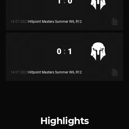
1
:
0
18.07.2023
Hitpoint Masters Summer W6, R12
0
:
1
14.07.2023
Hitpoint Masters Summer W6, R12
Highlights